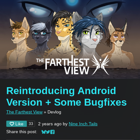
Reintroducing Android
Version + Some Bugfixes
The Farthest View
»
Devlog
Like
2 years ago
by
Nine Inch Tails
33
Share this post:
Share on Bluesky
Share on Twitter
Share on Facebook