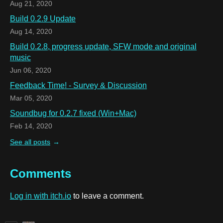
Aug 21, 2020
Build 0.2.9 Update
Aug 14, 2020
Build 0.2.8, progress update, SFW mode and original
music
Jun 06, 2020
Feedback Time! - Survey & Discussion
Mar 05, 2020
Soundbug for 0.2.7 fixed (Win+Mac)
Feb 14, 2020
See all posts
Comments
Log in with itch.io
to leave a comment.