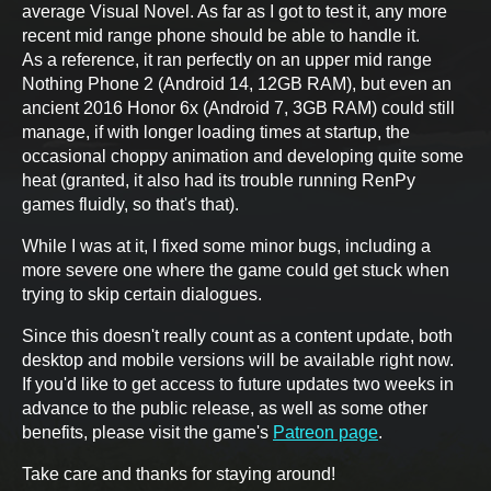
average Visual Novel. As far as I got to test it, any more
recent mid range phone should be able to handle it.
As a reference, it ran perfectly on an upper mid range
Nothing Phone 2 (Android 14, 12GB RAM), but even an
ancient 2016 Honor 6x (Android 7, 3GB RAM) could still
manage, if with longer loading times at startup, the
occasional choppy animation and developing quite some
heat (granted, it also had its trouble running RenPy
games fluidly, so that's that).
While I was at it, I fixed some minor bugs, including a
more severe one where the game could get stuck when
trying to skip certain dialogues.
Since this doesn't really count as a content update, both
desktop and mobile versions will be available right now.
If you'd like to get access to future updates two weeks in
advance to the public release, as well as some other
benefits, please visit the game's
Patreon page
.
Take care and thanks for staying around!