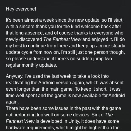
Hey everyone!
It's been almost a week since the new update, so I'll start
with a sincere thank you for the kind welcome back after
that long absence, and of course thanks to everyone who
newly discovered
The Farthest View
and enjoyed it. I'll do
my best to continue from there and keep up a more steady
update cycle from now on. I'm still just one person though,
so please understand if there's no sudden jump two
regular monthly updates.
Anyway, I've used the last week to take a look into
reactivating the Android version again, which was absent
even longer than the main game. To keep it short, it was
time well spent and the game is now available for Android
again.
There have been some issues in the past with the game
not performing too well on some devices. Since
The
Farthest View
is developed in Unity, it does have some
hardware requirements, which might be higher than the