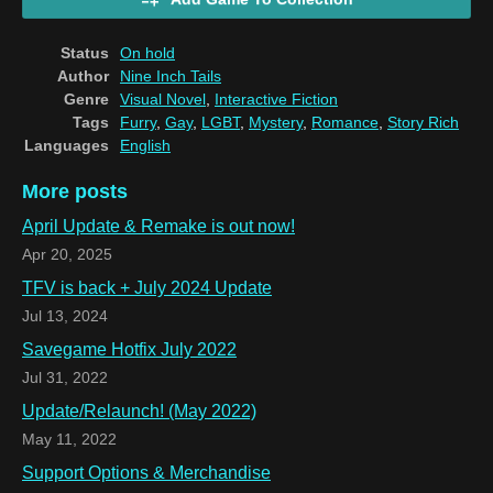
Status
On hold
Author
Nine Inch Tails
Genre
Visual Novel
,
Interactive Fiction
Tags
Furry
,
Gay
,
LGBT
,
Mystery
,
Romance
,
Story Rich
Languages
English
More posts
April Update & Remake is out now!
Apr 20, 2025
TFV is back + July 2024 Update
Jul 13, 2024
Savegame Hotfix July 2022
Jul 31, 2022
Update/Relaunch! (May 2022)
May 11, 2022
Support Options & Merchandise