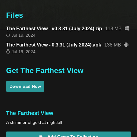
Files
The Farthest View - v0.3.31 (July 2024).zip
118 MB
Jul 19, 2024
The Farthest View - 0.3.31 (July 2024).apk
138 MB
Jul 19, 2024
Get The Farthest View
Download Now
The Farthest View
A shimmer of gold at nightfall
Add Game To Collection