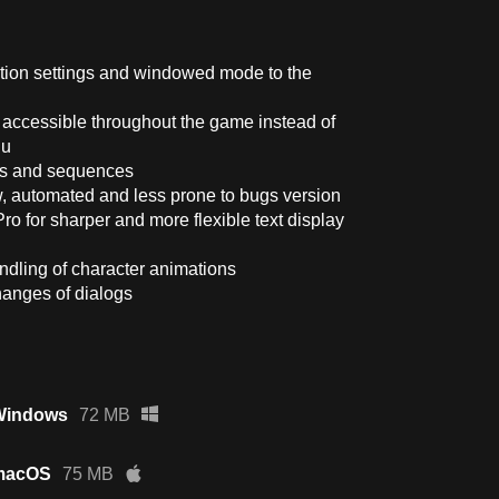
lution settings and windowed mode to the
 accessible throughout the game instead of
nu
ues and sequences
, automated and less prone to bugs version
Pro for sharper and more flexible text display
ndling of character animations
hanges of dialogs
 Windows
72 MB
 macOS
75 MB