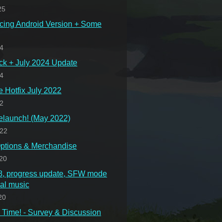
25
cing Android Version + Some
24
ck + July 2024 Update
24
Hotfix July 2022
22
launch! (May 2022)
022
ptions & Merchandise
20
.8, progress update, SFW mode
nal music
20
Time! - Survey & Discussion