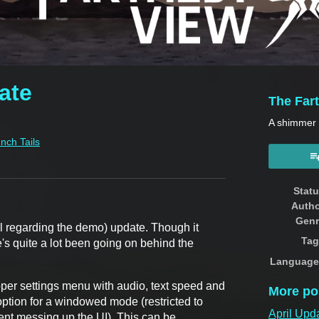
ate
The Far
A shimmer o
Inch Tails
book
Stat
Auth
Genr
al regarding the demo) update. Though it
Tag
ere's quite a lot been going on behind the
Language
oper settings menu with audio, text speed and
More po
 option for a windowed mode (restricted to
April Upd
vent messing up the UI). This can be