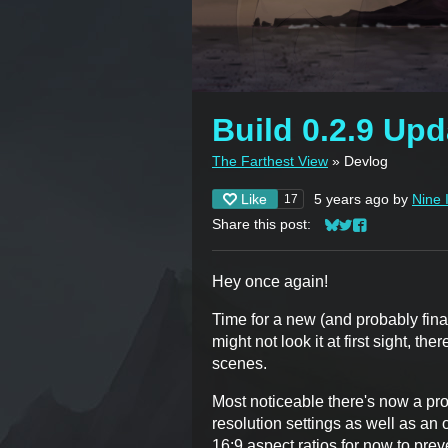
Build 0.2.9 Upd
The Farthest View
»
Devlog
Like
5 years ago
by
Nine 
17
Share this post:
Share on Bluesky
Share on Twitter
Share on Face
Hey once again!
Time for a new (and probably fin
might not look it at first sight, th
scenes.
Most noticeable there's now a pr
resolution settings as well as an
16:9 aspect ratios for now to pre