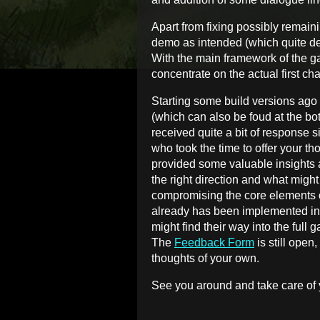
Apart from fixing possibly remain
demo as intended (which quite dev
With the main framework of the gam
concentrate on the actual first cha
Starting some build versions ago
(which can also be foud at the bot
received quite a bit of response si
who took the time to offer your 
provided some valuable insights 
the right direction and what mig
compromising the core elements 
already has been implemented int
might find their way into the full 
The
Feedback Form
is still open
thoughts of your own.
See you around and take care of 