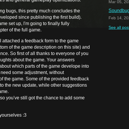
Mar 05, 20
Soundbug 
ing bugs, this pretty much concludes the
eloped since publishing the first build).
Feb 14, 20
e set up, I'm going to finally fully
See all pos
pter of the full game.
 I attached a feedback form to the game
tom of the game description on this site) and
nce. So first of all thanks to everyone of you
thoughts about the game. Your answers
about which parts of the game develope into
ht need some adjustment, without
of the game. Some of the provided feedback
o the new update, while other suggestions
game.
, so you've still got the chance to add some
yourselves :3