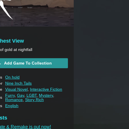
thest View
f gold at nightfall
Add Game To Collection
us
On hold
or
Nine Inch Tails
e
Visual Novel
,
Interactive Fiction
Furry
,
Gay
,
LGBT
,
Mystery
,
s
Romance
,
Story Rich
s
English
sts
ate & Remake is out now!