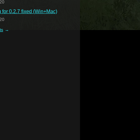
20
for 0.2.7 fixed (Win+Mac)
20
ts