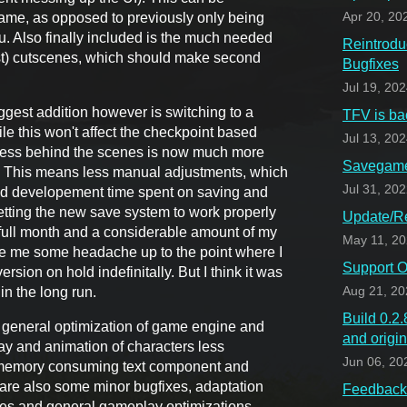
ame, as opposed to previously only being
Apr 20, 20
u. Also finally included is the much needed
Reintrodu
ost) cutscenes, which should make second
Bugfixes
Jul 19, 20
iggest addition however is switching to a
TFV is ba
e this won't affect the checkpoint based
Jul 13, 20
cess behind the scenes is now much more
Savegame 
. This means less manual adjustments, which
Jul 31, 20
nd developement time spent on saving and
getting the new save system to work properly
Update/Re
a full month and a considerable amount of my
May 11, 2
ve me some headache up to the point where I
Support O
rsion on hold indefinitally. But I think it was
in the long run.
Aug 21, 20
Build 0.2
 general optimization of game engine and
and origi
lay and animation of characters less
Jun 06, 20
s memory consuming text component and
 are also some minor bugfixes, adaptation
Feedback 
nes and general gameplay optimizations.