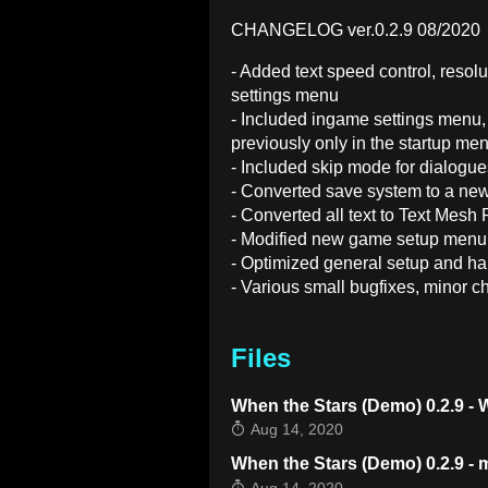
CHANGELOG ver.0.2.9 08/2020
- Added text speed control, reso
settings menu
- Included ingame settings menu,
previously only in the startup me
- Included skip mode for dialog
- Converted save system to a new
- Converted all text to Text Mesh 
- Modified new game setup menu
- Optimized general setup and ha
- Various small bugfixes, minor c
Files
When the Stars (Demo) 0.2.9 -
Aug 14, 2020
When the Stars (Demo) 0.2.9 -