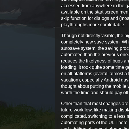
accessed from anywhere in the g
available on the start screen men
skip function for dialogs and (m
playthroughs more comfortable.
Though not directly visible, the b
completely new save system. Whil
autosave system, the saving pro
automated than the previous one
reduces the likelyness of bugs a
loading. It took quite some time 
on all platforms (overall almost 
vacation), especially Android ga
thought about putting the mobile ve
worth the time and should pay off 
Other than that most changes are
future workflow, like making disp
complicated, switching to a les
automating parts of the UI. There
and addition of some dialogue li