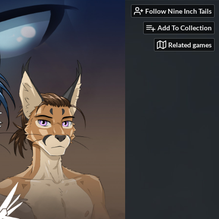
Follow Nine Inch Tails
Add To Collection
Related games