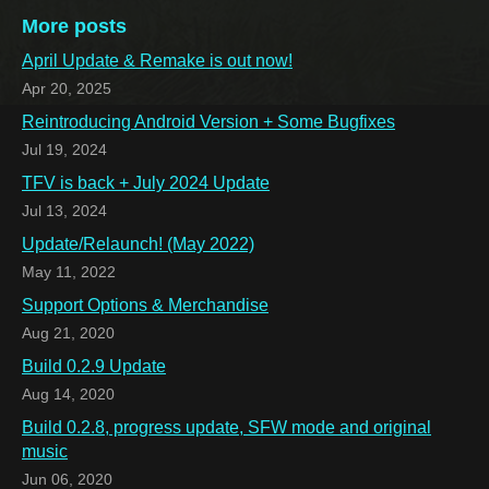
More posts
April Update & Remake is out now!
Apr 20, 2025
Reintroducing Android Version + Some Bugfixes
Jul 19, 2024
TFV is back + July 2024 Update
Jul 13, 2024
Update/Relaunch! (May 2022)
May 11, 2022
Support Options & Merchandise
Aug 21, 2020
Build 0.2.9 Update
Aug 14, 2020
Build 0.2.8, progress update, SFW mode and original
music
Jun 06, 2020