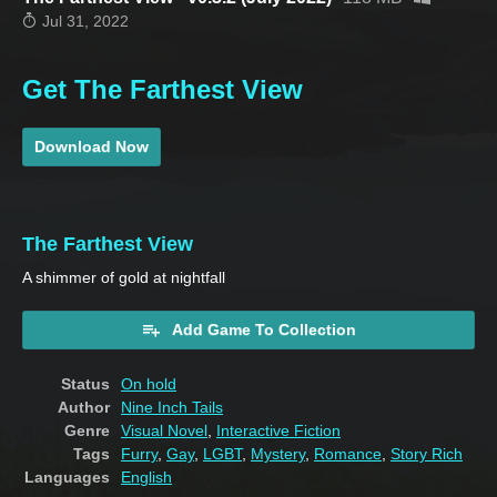
Jul 31, 2022
Get The Farthest View
Download Now
The Farthest View
A shimmer of gold at nightfall
Add Game To Collection
Status
On hold
Author
Nine Inch Tails
Genre
Visual Novel
,
Interactive Fiction
Tags
Furry
,
Gay
,
LGBT
,
Mystery
,
Romance
,
Story Rich
Languages
English