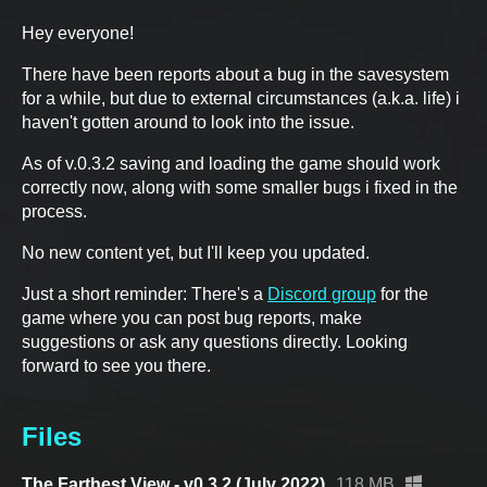
Hey everyone!
There have been reports about a bug in the savesystem
for a while, but due to external circumstances (a.k.a. life) i
haven't gotten around to look into the issue.
As of v.0.3.2 saving and loading the game should work
correctly now, along with some smaller bugs i fixed in the
process.
No new content yet, but I'll keep you updated.
Just a short reminder: There's a
Discord group
for the
game where you can post bug reports, make
suggestions or ask any questions directly. Looking
forward to see you there.
Files
The Farthest View - v0.3.2 (July 2022)
118 MB