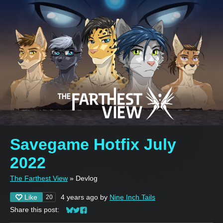
Savegame Hotfix July
2022
The Farthest View
»
Devlog
Like
4 years ago
by
Nine Inch Tails
20
Share this post:
Share on Bluesky
Share on Twitter
Share on Facebook