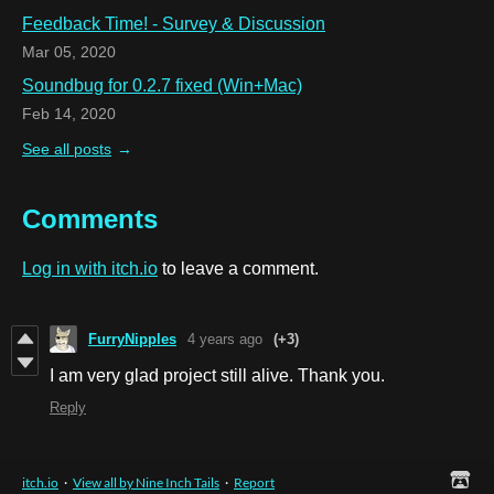
Feedback Time! - Survey & Discussion
Mar 05, 2020
Soundbug for 0.2.7 fixed (Win+Mac)
Feb 14, 2020
See all posts
Comments
Log in with itch.io
to leave a comment.
FurryNipples
4 years ago
(+3)
I am very glad project still alive. Thank you.
Reply
itch.io
·
View all by Nine Inch Tails
·
Report