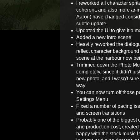
I reworked all character spri
coherent, and also more anim
Aaron) have changed conside
subtle update
Updated the UI to give it a m
Added a new intro scene
Heavily reworked the dialog
reflect character background
scene at the harbour now b
Trimmed down the Photo Mod
completely, since it didn't ju
new photo, and I wasn't sure 
way
You can now turn off those p
Settings Menu
Fixed a number of pacing is
and screen transitions
Probably one of the biggest c
and production cost, created 
happy with the stock music I 