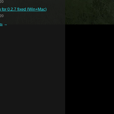
20
for 0.2.7 fixed (Win+Mac)
20
ts