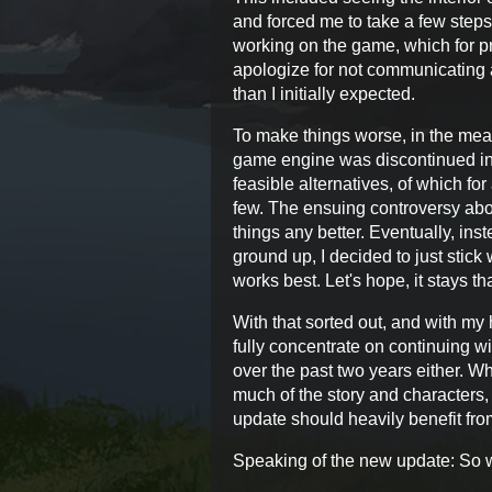
and forced me to take a few steps 
working on the game, which for pr
apologize for not communicating a
than I initially expected.
To make things worse, in the mean
game engine was discontinued inde
feasible alternatives, of which f
few. The ensuing controversy abou
things any better. Eventually, ins
ground up, I decided to just stick 
works best. Let's hope, it stays th
With that sorted out, and with my 
fully concentrate on continuing w
over the past two years either. Whi
much of the story and characters,
update should heavily benefit fro
Speaking of the new update: So 