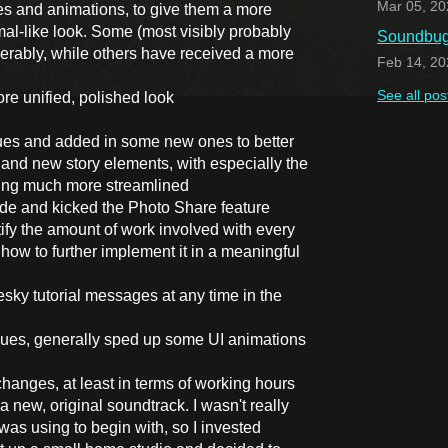
Mar 05, 20
tes and animations, to give them a more
al-like look. Some (most visibly probably
Soundbug 
rably, while others have received a more
Feb 14, 20
See all pos
ore unified, polished look
ues and added in some new ones to better
 and new story elements, with especially the
eing much more streamlined
e and kicked the Photo Share feature
stify the amount of work involved with every
how to further implement it in a meaningful
esky tutorial messages at any time in the
sues, generally sped up some UI animations
hanges, at least in terms of working hours
a new, original soundtrack. I wasn't really
was using to begin with, so I invested