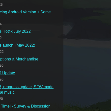
25
cing Android Version + Some
24
Hotfix July 2022
22
launch! (May 2022)
022
ptions & Merchandise
20
.9 Update
20
.8, progress update, SFW mode
nal music
20
Time! - Survey & Discussion