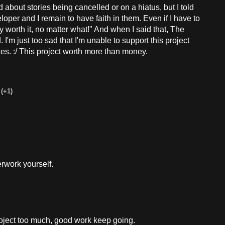
out stories being cancelled or on a hiatus, but I told
loper and I remain to have faith in them. Even if I have to
ly worth it, no matter what!" And when I said that, The
 I'm just too sad that I'm unable to support this project
es. :/ This project worth more than money.
(+1)
rwork yourself.
roject too much, good work keep going.