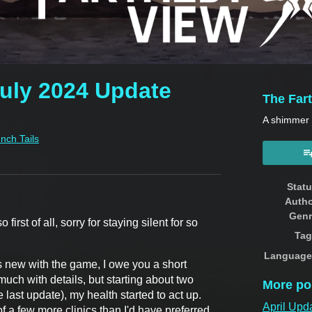
July 2024 Update
The Far
A shimmer o
Inch Tails
book
Stat
Auth
Genr
first of all, sorry for staying silent for so
Tag
Language
's new with the game, I owe you a short
much with details, but starting about two
More po
last update), my health started to act up.
April Upd
of a few more clinics than I'd have preferred,