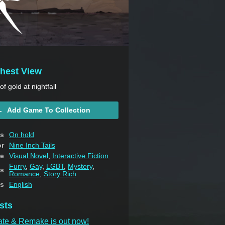
thest View
f gold at nightfall
Add Game To Collection
us
On hold
or
Nine Inch Tails
e
Visual Novel
,
Interactive Fiction
Furry
,
Gay
,
LGBT
,
Mystery
,
s
Romance
,
Story Rich
s
English
sts
ate & Remake is out now!