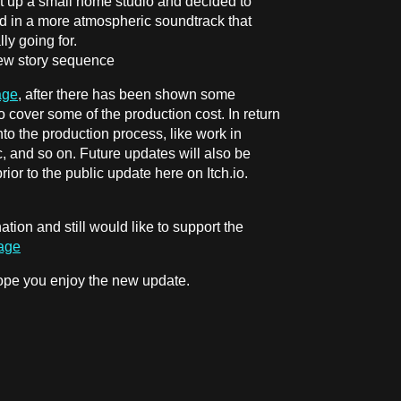
t up a small home studio and decided to
ed in a more atmospheric soundtrack that
ly going for.
new story sequence
age
, after there has been shown some
to cover some of the production cost. In return
nto the production process, like work in
c, and so on. Future updates will also be
or to the public update here on Itch.io.
ation and still would like to support the
Page
 hope you enjoy the new update.