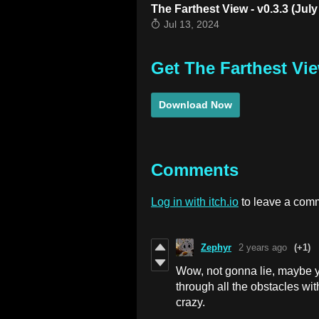
The Farthest View - v0.3.3 (July
Jul 13, 2024
Get The Farthest Vi
Download Now
Comments
Log in with itch.io
to leave a com
Zephyr
2 years ago
(+1)
Wow, not gonna lie, maybe y
through all the obstacles wi
crazy.