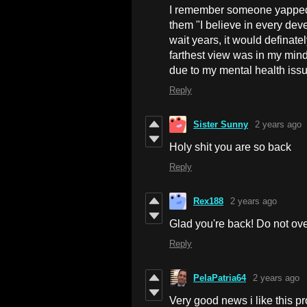
I remember someone yapped ab
them "I believe in every deve
wait years, it would definate
farthest view was in my mind.
due to my mental health issu
Reply
Sister Sunny
2 years ago
Holy shit you are so back
Reply
Rex188
2 years ago
Glad you're back! Do not ove
Reply
PelaPatria64
2 years ago
Very good news i like this p