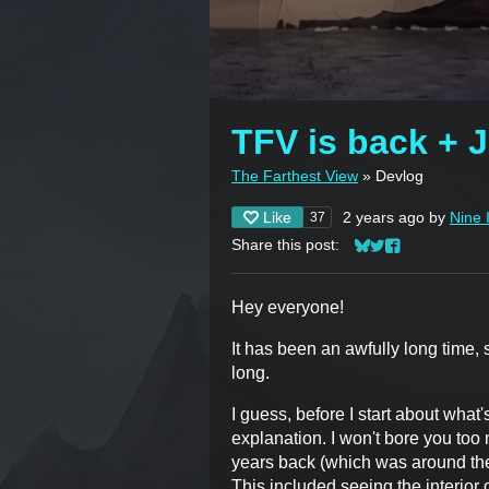
TFV is back + 
The Farthest View
»
Devlog
Like
2 years ago
by
Nine 
37
Share this post:
Share on Bluesky
Share on Twitter
Share on Face
Hey everyone!
It has been an awfully long time, so 
long.
I guess, before I start about what
explanation. I won't bore you too 
years back (which was around the 
This included seeing the interior 