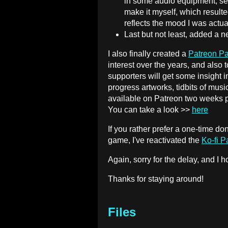
in some audio equipment, se
make it myself, which result
reflects the mood I was actual
Last but not least, added a 
I also finally created a
Patreon P
interest over the years, and also 
supporters will get some insight i
progress artworks, tidbits of musi
available on Patreon two weeks pri
You can take a look >>
here
If you rather prefer a one-time don
game, I've reactivated the
Ko-fi 
Again, sorry for the delay, and I
Thanks for staying around!
Files