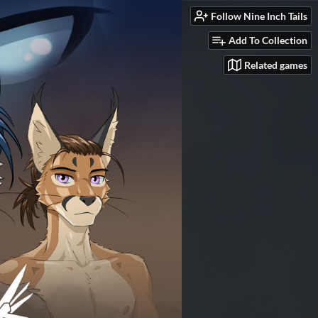
Follow Nine Inch Tails
Add To Collection
Related games