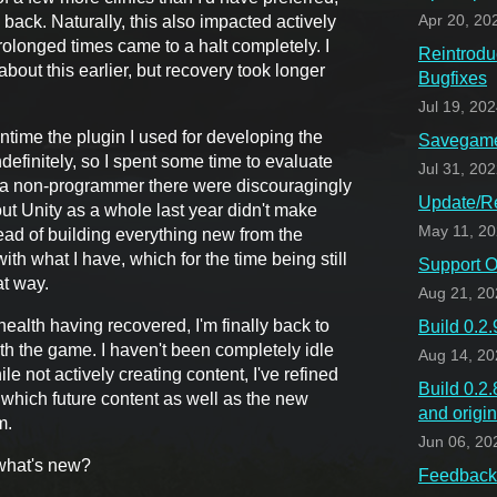
back. Naturally, this also impacted actively
Apr 20, 20
olonged times came to a halt completely. I
Reintrodu
bout this earlier, but recovery took longer
Bugfixes
Jul 19, 20
time the plugin I used for developing the
Savegame 
finitely, so I spent some time to evaluate
Jul 31, 20
or a non-programmer there were discouragingly
Update/Re
t Unity as a whole last year didn't make
May 11, 2
tead of building everything new from the
with what I have, which for the time being still
Support O
at way.
Aug 21, 20
health having recovered, I'm finally back to
Build 0.2
ith the game. I haven't been completely idle
Aug 14, 20
le not actively creating content, I've refined
Build 0.2
 which future content as well as the new
and origi
m.
Jun 06, 20
what's new?
Feedback 