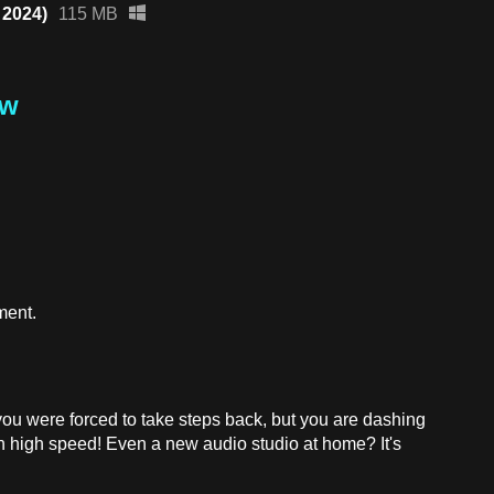
 2024)
115 MB
ew
ment.
ou were forced to take steps back, but you are dashing
th high speed! Even a new audio studio at home? It's