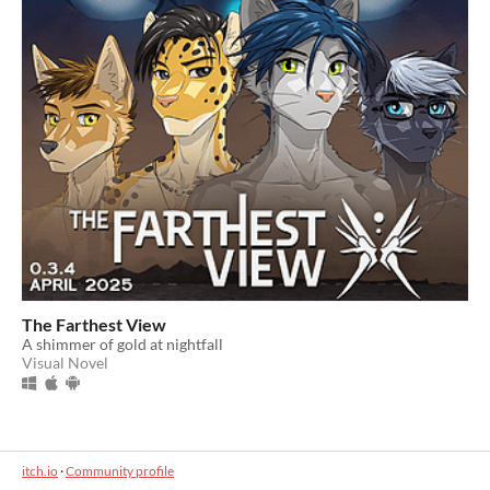
The Farthest View
A shimmer of gold at nightfall
Visual Novel
itch.io
·
Community profile