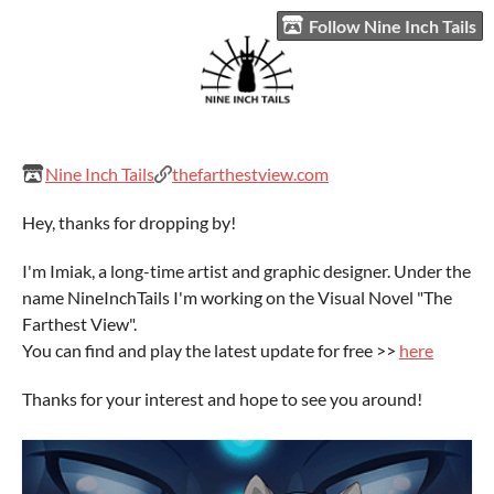
Follow Nine Inch Tails
Nine Inch Tails
thefarthestview.com
Hey, thanks for dropping by!
I'm Imiak, a long-time artist and graphic designer. Under the
name NineInchTails I'm working on the Visual Novel "The
Farthest View".
You can find and play the latest update for free >>
here
Thanks for your interest and hope to see you around!